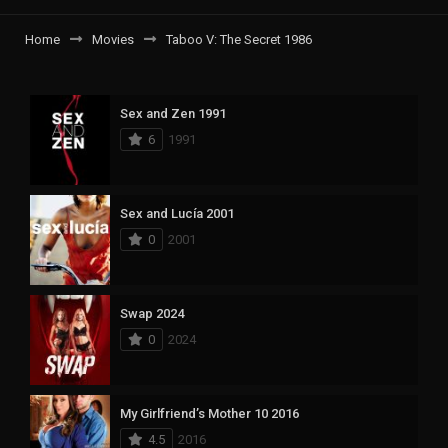
Home
Movies
Taboo V: The Secret 1986
Sex and Zen 1991
6
1991
Sex and Lucía 2001
0
2001
Swap 2024
0
2024
My Girlfriend’s Mother 10 2016
4.5
2016