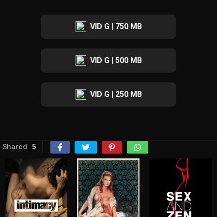
VID G | 750 MB
VID G | 500 MB
VID G | 250 MB
Shared
5