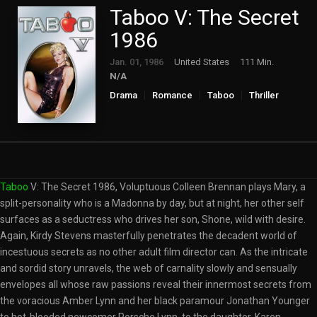
Taboo V: The Secret
1986
Jan. 01, 1986
United States
111 Min.
N/A
Drama
Romance
Taboo
Thriller
Taboo
V: The Secret 1986, Voluptuous Colleen Brennan plays Mary, a
split-personality who is a Madonna by day, but at night, her other self
surfaces as a seductress who drives her son, Shone, wild with desire.
Again, Kirdy Stevens masterfully penetrates the decadent world of
incestuous secrets as no other adult film director can. As the intricate
and sordid story unravels, the web of carnality slowly and sensually
envelopes all whose raw passions reveal their innermost secrets from
the voracious Amber Lynn and her black paramour Jonathan Younger