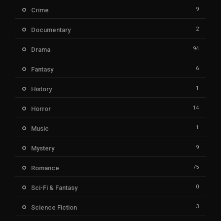
9
Crime
2
Documentary
94
Drama
6
Fantasy
1
History
14
Horror
1
Music
9
Mystery
75
Romance
0
Sci-Fi & Fantasy
3
Science Fiction