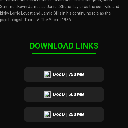
to hot-blooded newcomer Porsche Lynn, to the daughter, Karen
Summer, Kevin James as Junior, Shone Taylor as the son, wild and
kinky Lorrie Lovett and Jamie Gillis in his continuing role as the
psychologist, Taboo V: The Secret 1986.
DOWNLOAD LINKS
DooD | 750 MB
DooD | 500 MB
DooD | 250 MB