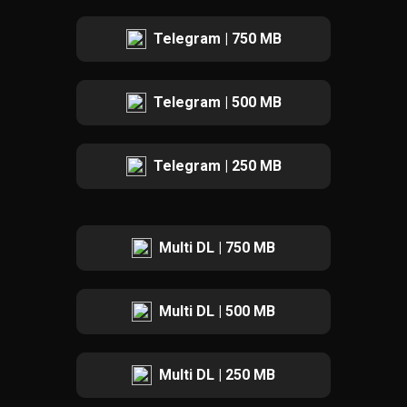
Telegram | 750 MB
Telegram | 500 MB
Telegram | 250 MB
Multi DL | 750 MB
Multi DL | 500 MB
Multi DL | 250 MB