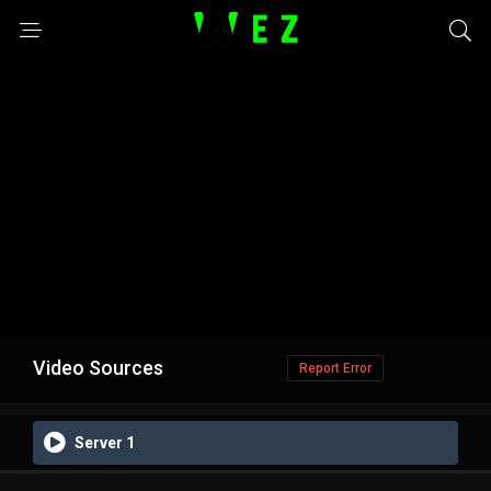
Video Sources
Report Error
Server 1