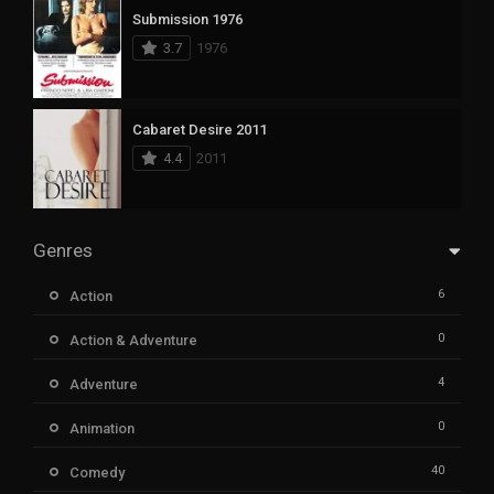
Submission 1976
3.7
1976
Cabaret Desire 2011
4.4
2011
Genres
6
Action
0
Action & Adventure
4
Adventure
0
Animation
40
Comedy