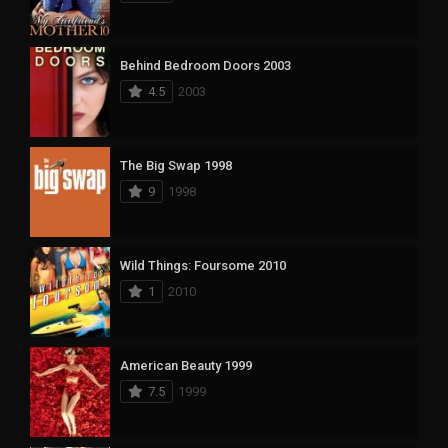
Behind Bedroom Doors 2003
4.5
2003
The Big Swap 1998
9
1998
Wild Things: Foursome 2010
1
2010
American Beauty 1999
7.5
1999