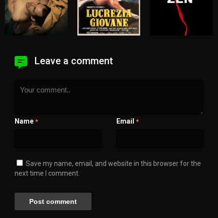
Leave a comment
Name
Email
*
*
Save my name, email, and website in this browser for the
next time I comment.