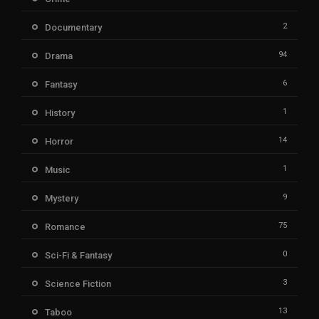
2
Documentary
94
Drama
6
Fantasy
1
History
14
Horror
1
Music
9
Mystery
75
Romance
0
Sci-Fi & Fantasy
3
Science Fiction
13
Taboo