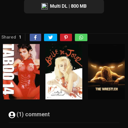
Multi DL | 800 MB
Shared
1
(1) comment