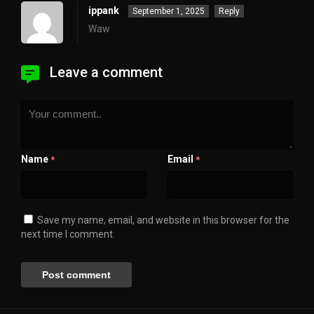
ippank
September 1, 2025
Reply
Waw
Leave a comment
Name
Email
*
*
Save my name, email, and website in this browser for the
next time I comment.