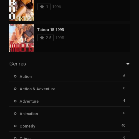
1
1996
Taboo 15 1995
2.5
1995
Genres
6
Action
0
Action & Adventure
4
Adventure
0
Animation
40
Comedy
9
Crime