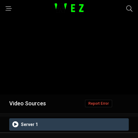
Video Sources
Report Error
Server 1