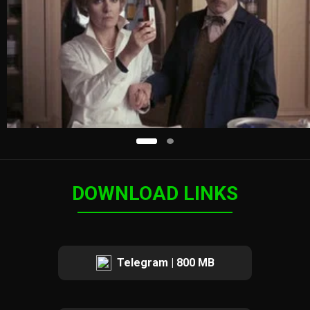
DOWNLOAD LINKS
Telegram | 800 MB