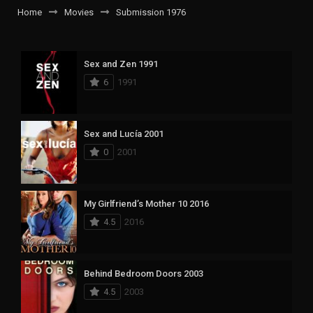
Home
Movies
Submission 1976
Sex and Zen 1991
6
1991
Sex and Lucía 2001
0
2001
My Girlfriend’s Mother 10 2016
4.5
2016
Behind Bedroom Doors 2003
4.5
2003