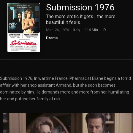
Submission 1976
The more erotic it gets... the more
beautiful it feels.
Mar. 26, 1976
Italy
116 Min.
R
Drama
Submission 1976, In wartime France, Pharmacist Eliane begins a torrid
affair with her shop assistant Armand, but she soon becomes
dominated by him. He demands more and more from her, humiliating
her and putting her family at risk.