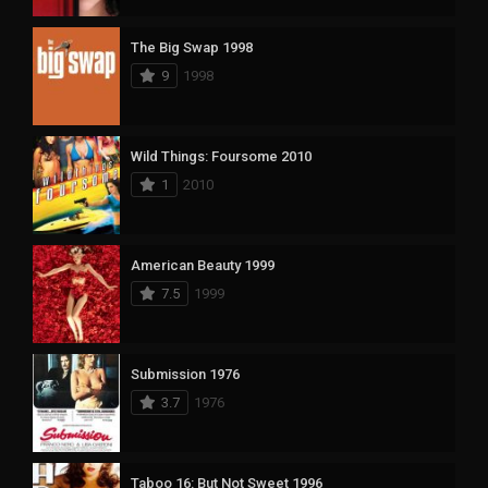
The Big Swap 1998
9
1998
Wild Things: Foursome 2010
1
2010
American Beauty 1999
7.5
1999
Submission 1976
3.7
1976
Taboo 16: But Not Sweet 1996