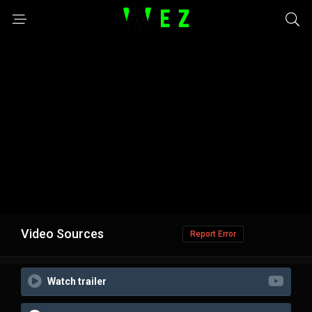
Video Sources
Report Error
Watch trailer