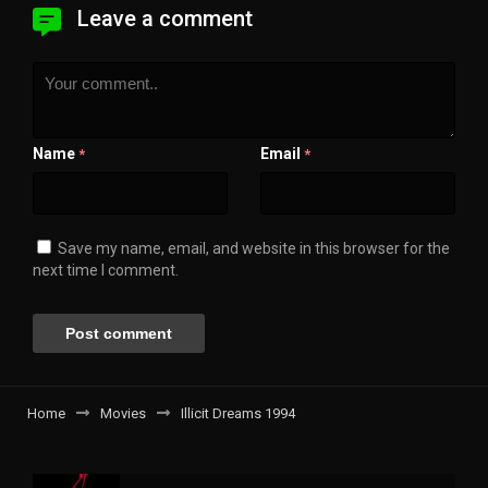
Leave a comment
Name
Email
*
*
Save my name, email, and website in this browser for the
next time I comment.
Home
Movies
Illicit Dreams 1994