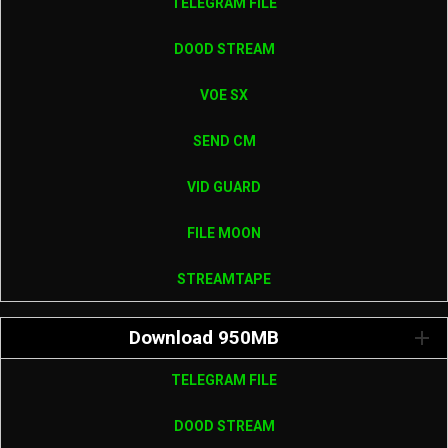
TELEGRAM FILE
DOOD STREAM
VOE SX
SEND CM
VID GUARD
FILE MOON
STREAMTAPE
Download 950MB
TELEGRAM FILE
DOOD STREAM