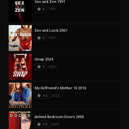
Sex and Zen 1991
6
1991
Sex and Lucía 2001
0
2001
Swap 2024
0
2024
My Girlfriend’s Mother 10 2016
4.5
2016
Behind Bedroom Doors 2003
4.5
2003