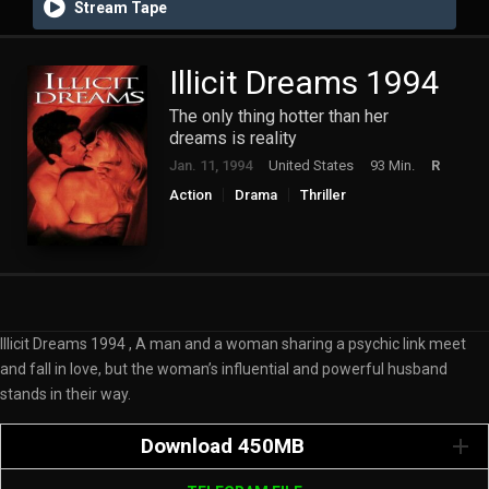
Stream Tape
Illicit Dreams 1994
The only thing hotter than her
dreams is reality
Jan. 11, 1994
United States
93 Min.
R
Action
Drama
Thriller
Illicit Dreams 1994 , A man and a woman sharing a psychic link meet
and fall in love, but the woman’s influential and powerful husband
stands in their way.
Download 450MB