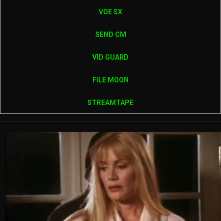
VOE SX
SEND CM
VID GUARD
FILE MOON
STREAMTAPE