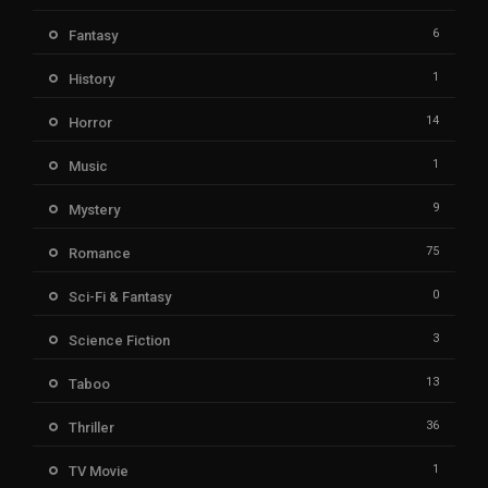
6
Fantasy
1
History
14
Horror
1
Music
9
Mystery
75
Romance
0
Sci-Fi & Fantasy
3
Science Fiction
13
Taboo
36
Thriller
1
TV Movie