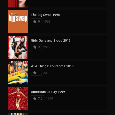
The Big Swap 1998
9
1998
Girls Guns and Blood 2019
3
2019
Wild Things: Foursome 2010
1
2010
American Beauty 1999
7.5
1999