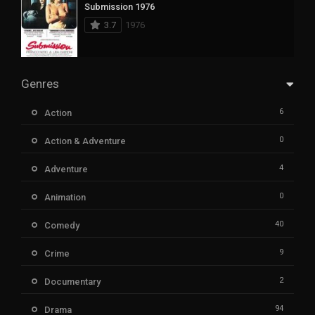
Submission 1976
3.7
1976
Genres
6
Action
0
Action & Adventure
4
Adventure
0
Animation
40
Comedy
9
Crime
2
Documentary
94
Drama