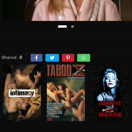
Shared
0