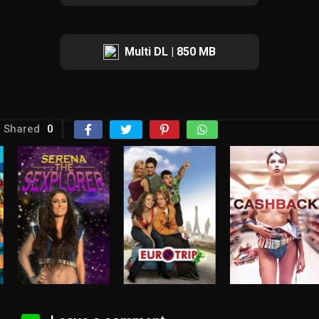
Multi DL | 850 MB
Shared
0