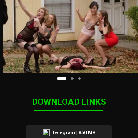
DOWNLOAD LINKS
Telegram | 850 MB