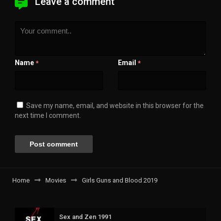
Leave a comment
Name
Email
*
*
Save my name, email, and website in this browser for the
next time I comment.
Home
Movies
Girls Guns and Blood 2019
Sex and Zen 1991