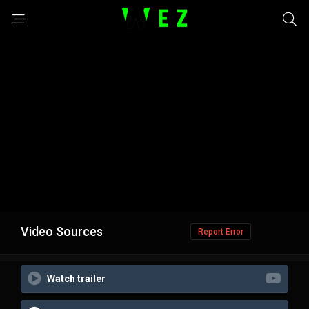
Video Sources
Report Error
Watch trailer