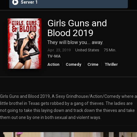
Server 1
Girls Guns and
Blood 2019
They will blow you.... away.
Apr. 23, 2019
United States
75 Min.
TV-MA
Action
Comedy
Crime
Thriller
Girls Guns and Blood 2019, A Sexy Grindhouse/Action/Comedy where a
little brothel in Texas gets robbed by a gang of thieves. The ladies are
not going to take this laying down and track down the thieves and take
them out one by one in both sexual and violent ways.