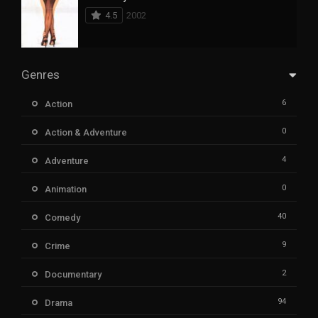
4.5
2002
Genres
6
Action
0
Action & Adventure
4
Adventure
0
Animation
40
Comedy
9
Crime
2
Documentary
94
Drama