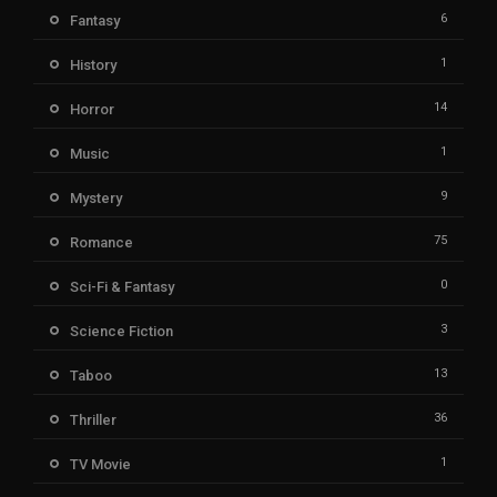
6
Fantasy
1
History
14
Horror
1
Music
9
Mystery
75
Romance
0
Sci-Fi & Fantasy
3
Science Fiction
13
Taboo
36
Thriller
1
TV Movie