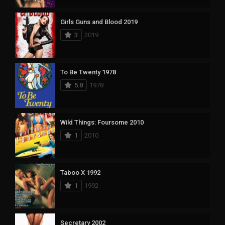
Girls Guns and Blood 2019
3
2019
To Be Twenty 1978
5.8
1978
Wild Things: Foursome 2010
1
2010
Taboo X 1992
1
1992
Secretary 2002