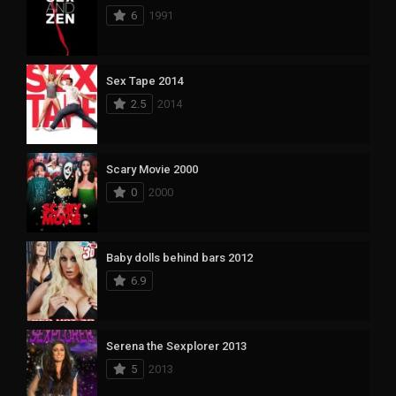
6
1991
Sex Tape 2014
2.5
2014
Scary Movie 2000
0
2000
Baby dolls behind bars 2012
6.9
Serena the Sexplorer 2013
5
2013