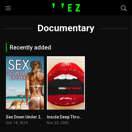
Documentary
Recently added
Sex Down Under 2019
Inside Deep Throat 2005
3.2
0
Oct. 18, 2019
Nov. 02, 2005