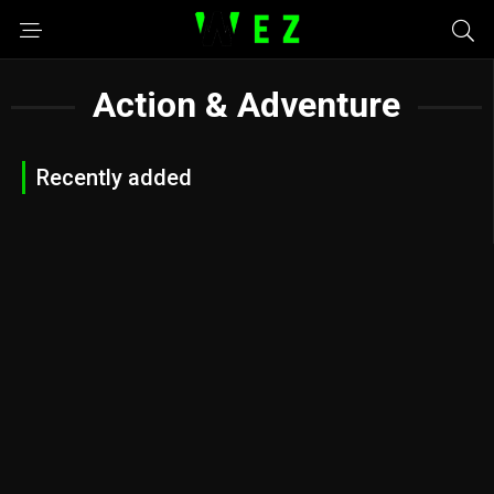
Action & Adventure
Recently added