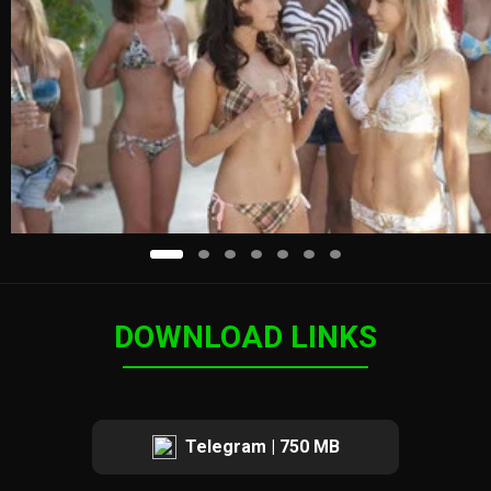
DOWNLOAD LINKS
Telegram | 750 MB