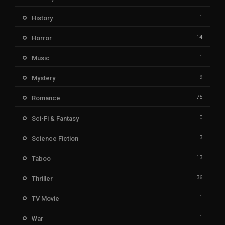
1
History
14
Horror
1
Music
9
Mystery
75
Romance
0
Sci-Fi & Fantasy
3
Science Fiction
13
Taboo
36
Thriller
1
TV Movie
1
War