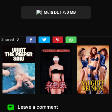
Multi DL | 750 MB
Shared
0
Leave a comment