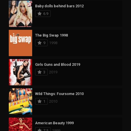
Baby dolls behind bars 2012
6.9
The Big Swap 1998
9
1998
Girls Guns and Blood 2019
3
2019
Wild Things: Foursome 2010
1
2010
American Beauty 1999
7.5
1999