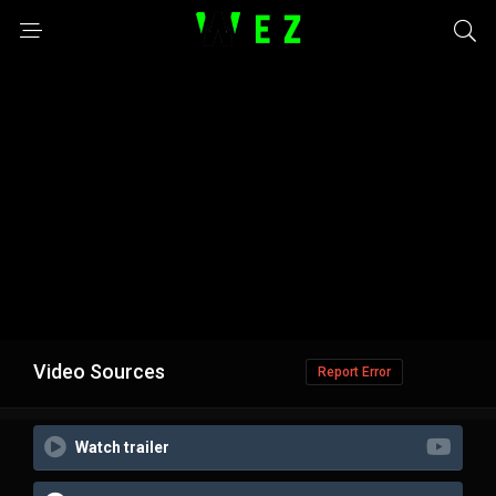
Video Sources
Report Error
Watch trailer