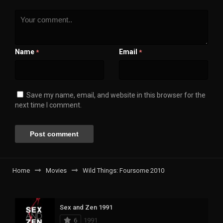
Name
Email
*
*
Save my name, email, and website in this browser for the
next time I comment.
Home
Movies
Wild Things: Foursome 2010
Sex and Zen 1991
6
1991