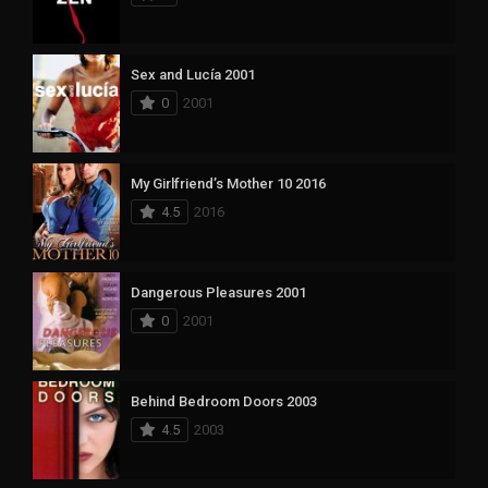
Sex and Lucía 2001
0
2001
My Girlfriend’s Mother 10 2016
4.5
2016
Dangerous Pleasures 2001
0
2001
Behind Bedroom Doors 2003
4.5
2003