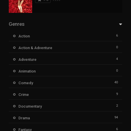
Genres
6
Action
0
Action & Adventure
4
Adventure
0
Animation
40
Comedy
9
Crime
2
Documentary
94
Drama
6
Fantasy