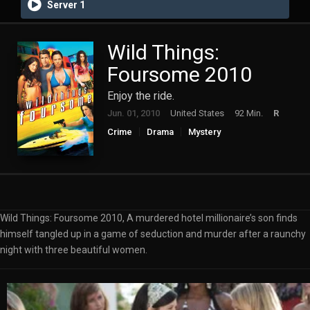
Server 1
Wild Things:
Foursome 2010
Enjoy the ride.
Jun. 01, 2010
United States
92 Min.
R
Crime
Drama
Mystery
Wild Things: Foursome 2010, A murdered hotel millionaire’s son finds
himself tangled up in a game of seduction and murder after a raunchy
night with three beautiful women.