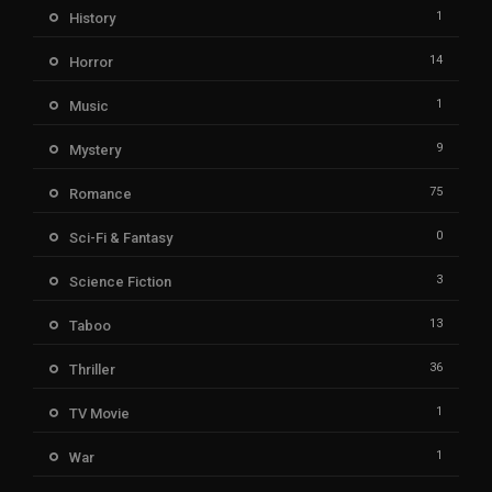
1
History
14
Horror
1
Music
9
Mystery
75
Romance
0
Sci-Fi & Fantasy
3
Science Fiction
13
Taboo
36
Thriller
1
TV Movie
1
War