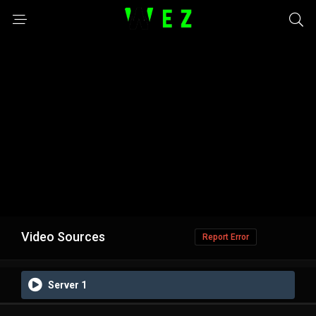
Video Sources
Report Error
Server 1