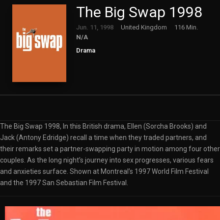
The Big Swap 1998
Jun. 11, 1998
United Kingdom
116 Min.
N/A
Drama
The Big Swap 1998, In this British drama, Ellen (Sorcha Brooks) and
Jack (Antony Edridge) recall a time when they traded partners, and
their remarks set a partner-swapping party in motion among four other
couples. As the long night’s journey into sex progresses, various fears
and anxieties surface. Shown at Montreal’s 1997 World Film Festival
and the 1997 San Sebastian Film Festival.