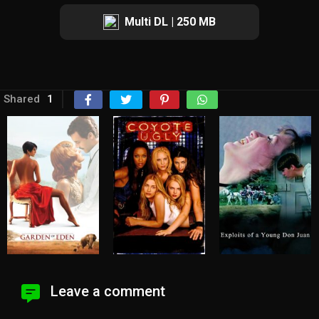
Multi DL | 250 MB
Shared
1
Leave a comment