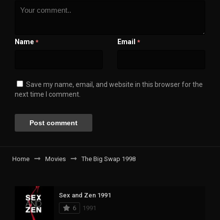
Name
Email
*
*
Save my name, email, and website in this browser for the
next time I comment.
Home
Movies
The Big Swap 1998
Sex and Zen 1991
6
1991