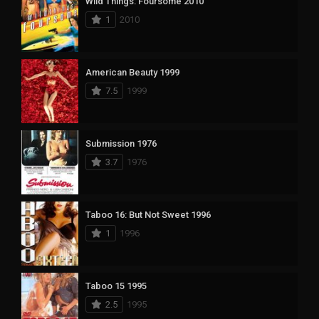
Wild Things: Foursome 2010
1
2010
American Beauty 1999
7.5
1999
Submission 1976
3.7
1976
Taboo 16: But Not Sweet 1996
1
1996
Taboo 15 1995
2.5
1995