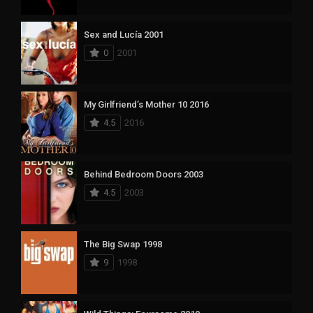
Sex and Lucía 2001
0
2001
My Girlfriend’s Mother 10 2016
4.5
2016
Behind Bedroom Doors 2003
4.5
2003
The Big Swap 1998
9
1998