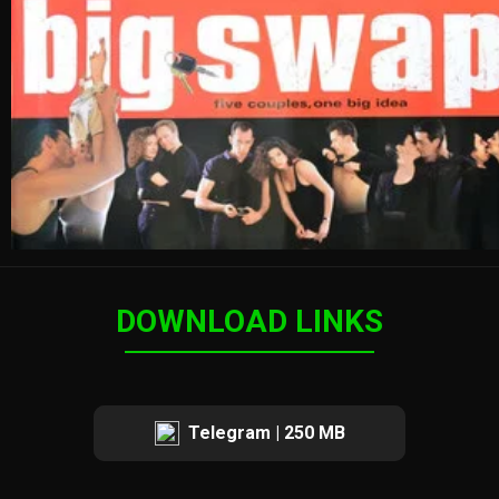
DOWNLOAD LINKS
Telegram | 250 MB