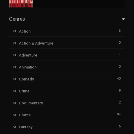
Genres
6
Action
0
Action & Adventure
4
Adventure
0
Animation
40
Comedy
9
Crime
2
Documentary
94
Drama
6
Fantasy