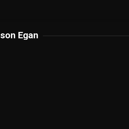
ison Egan