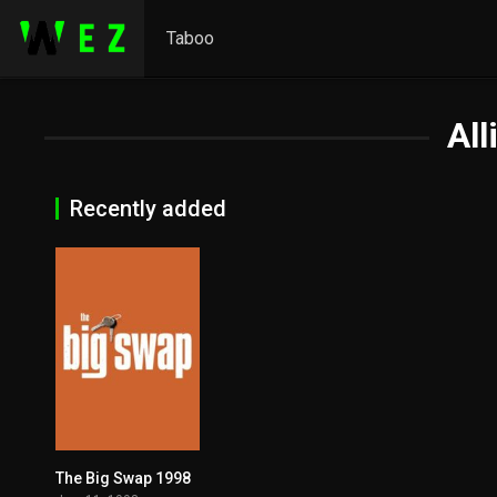
Taboo
All
Recently added
The Big Swap 1998
5.1