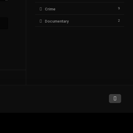
9
Crime
2
Documentary
94
Drama
6
Fantasy
1
History
14
Horror
1
Music
9
Mystery
75
Romance
0
Sci-Fi & Fantasy
3
Science Fiction