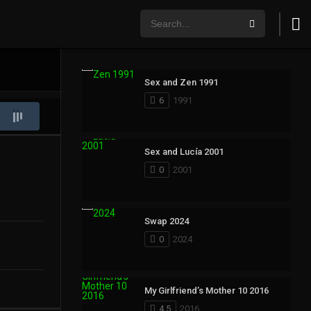
Sex and Zen 1991
6
1991
Sex and Lucía 2001
0
2001
Swap 2024
0
2024
My Girlfriend’s Mother 10 2016
4.5
2016