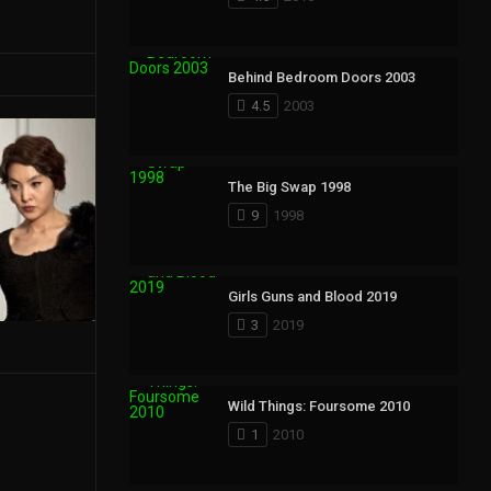
Behind Bedroom Doors 2003
4.5
2003
The Big Swap 1998
9
1998
Girls Guns and Blood 2019
3
2019
Wild Things: Foursome 2010
1
2010