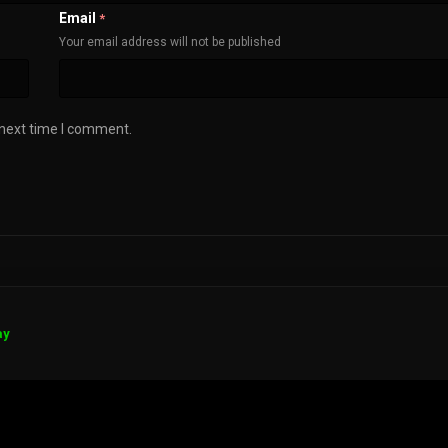
Email
*
Your email address will not be published
 next time I comment.
ay