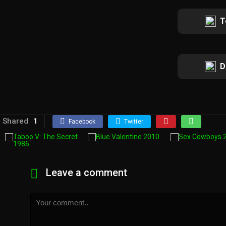
T
D
Shared
1
Facebook
Twitter
Leave a comment