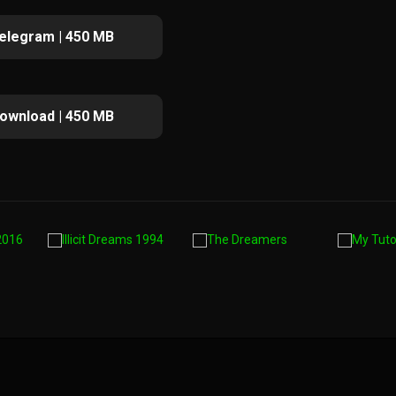
elegram | 450 MB
ownload | 450 MB