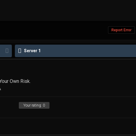
Report Error
Server 1
Your Own Risk.
A
Your rating:
0