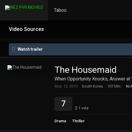
Taboo
Video Sources
Watch trailer
The Housemaid
When Opportunity Knocks, Answer at 
May. 13, 2010
South Korea
107 Min.
N/
7
1
vote
Drama
Thriller