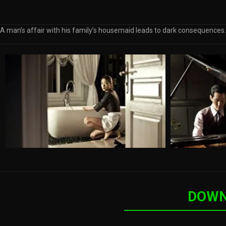
A man’s affair with his family’s housemaid leads to dark consequences.
DOWN