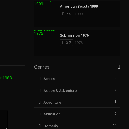
American Beauty 1999
7.5
1999
Submission 1976
3.7
1976
Genres
6
Action
0
Action & Adventure
4
Adventure
0
Animation
40
Comedy