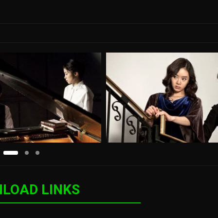
LOAD LINKS