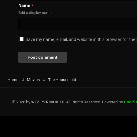
Name
*
Add a display name
Save my name, email, and website in this browser for the
Home
Movies
The Housemaid
© 2026 by
WEZ PVR MOVIES
. All Rights Reserved. Powered by
DooPl