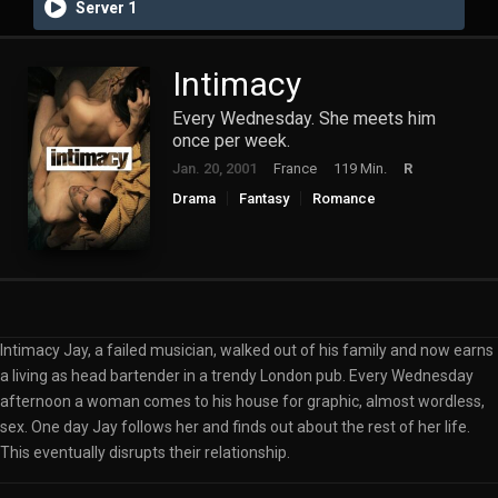
Server 1
Intimacy
Every Wednesday. She meets him
once per week.
Jan. 20, 2001
France
119 Min.
R
Drama
Fantasy
Romance
Intimacy Jay, a failed musician, walked out of his family and now earns
a living as head bartender in a trendy London pub. Every Wednesday
afternoon a woman comes to his house for graphic, almost wordless,
sex. One day Jay follows her and finds out about the rest of her life.
This eventually disrupts their relationship.