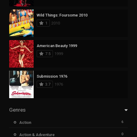
Wild Things: Foursome 2010
1
2010
American Beauty 1999
7.5
1999
Submission 1976
3.7
1976
Genres
6
Action
0
Action & Adventure