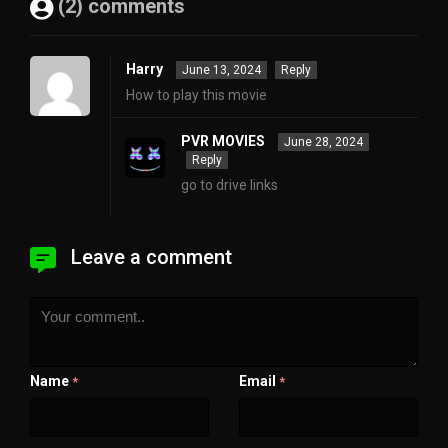
(2) comments
Harry
June 13, 2024
Reply
How to play this movie
PVR MOVIES
June 28, 2024
Reply
go to drive links
Leave a comment
Name
Email
*
*