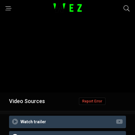
Video Sources
Report Error
Watch trailer