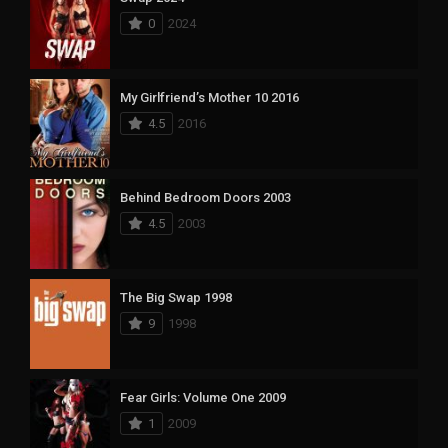
0
2024
My Girlfriend’s Mother 10 2016
4.5
2016
Behind Bedroom Doors 2003
4.5
2003
The Big Swap 1998
9
1998
Fear Girls: Volume One 2009
1
2009