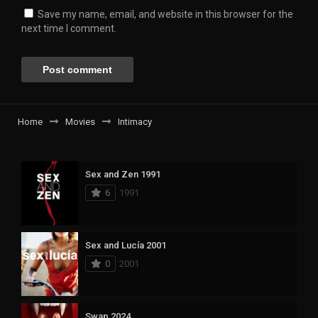
Save my name, email, and website in this browser for the
next time I comment.
Home
Movies
Intimacy
Sex and Zen 1991
6
1991
Sex and Lucía 2001
0
2001
Swap 2024