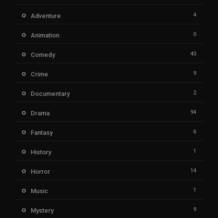
4
Adventure
0
Animation
40
Comedy
9
Crime
2
Documentary
94
Drama
6
Fantasy
1
History
14
Horror
1
Music
9
Mystery