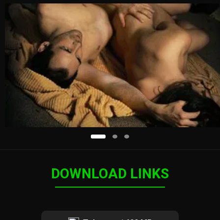
DOWNLOAD LINKS