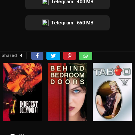
Telegram | 400 MB
Telegram | 650 MB
Shared
4