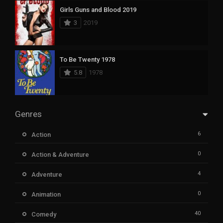
Girls Guns and Blood 2019
3
2019
To Be Twenty 1978
5.8
1978
Genres
6
Action
0
Action & Adventure
4
Adventure
0
Animation
40
Comedy