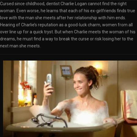
Cursed since childhood, dentist Charlie Logan cannot find the right
woman. Even worse, he learns that each of his ex-girlfriends finds true
love with the man she meets after her relationship with him ends.
Hearing of Charlie’s reputation as a good-luck charm, women from all
over line up for a quick tryst. But when Charlie meets the woman of his
dreams, he must find a way to break the curse or risk losing her to the
next man she meets.