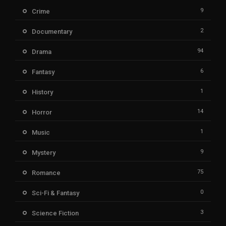
9
Crime
2
Documentary
94
Drama
6
Fantasy
1
History
14
Horror
1
Music
9
Mystery
75
Romance
0
Sci-Fi & Fantasy
3
Science Fiction