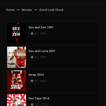
Home
Movies
Good Luck Chuck
Sex and Zen 1991
6
1991
Sex and Lucía 2001
0
2001
Swap 2024
0
2024
Sex Tape 2014
2.5
2014