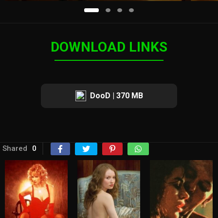
DOWNLOAD LINKS
DooD | 370 MB
Shared
0