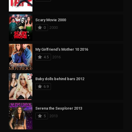
Scary Movie 2000
0
2000
My Girlfriend’s Mother 10 2016
4.5
2016
Baby dolls behind bars 2012
6.9
Serena the Sexplorer 2013
5
2013