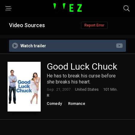
Video Sources
Report Error
Watch trailer
Good Luck Chuck
He has to break his curse before
she breaks his heart.
Sep. 21, 2007
United States
101 Min.
R
Comedy
Romance