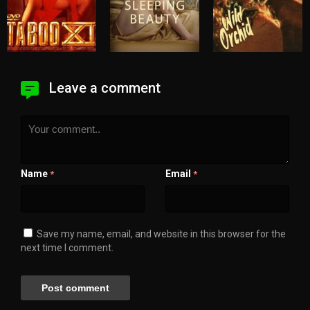
Leave a comment
Name
Email
*
*
Save my name, email, and website in this browser for the
next time I comment.