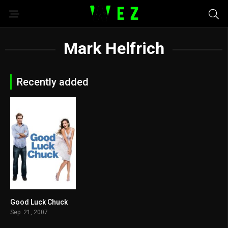
Mark Helfrich
Recently added
Good Luck Chuck
5.6
Sep. 21, 2007