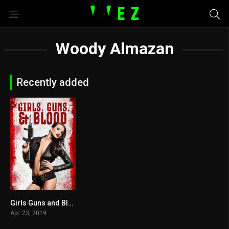
Woody Almazan
Recently added
Girls Guns and Blood 2019
3
Apr. 23, 2019