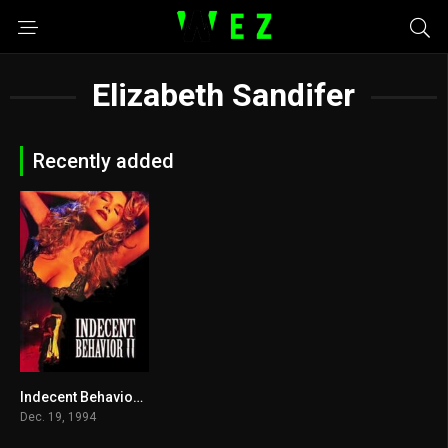
Elizabeth Sandifer
Recently added
Indecent Behavior II 1994
3.9
Dec. 19, 1994