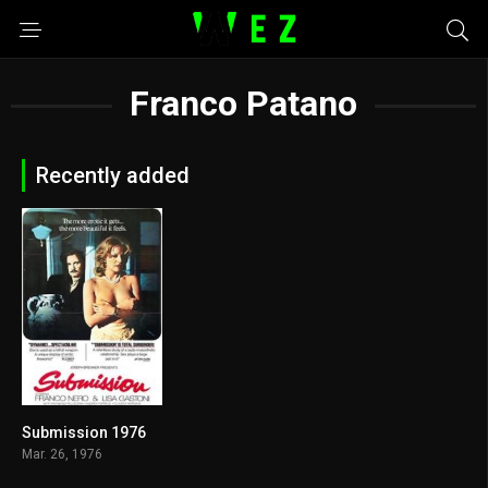
Franco Patano
Recently added
Submission 1976
6.3
Mar. 26, 1976