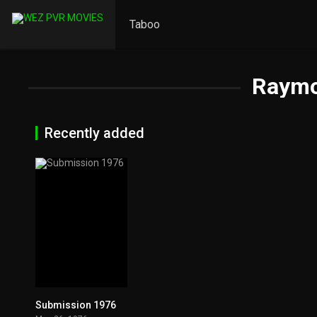
Taboo
Raymo
Recently added
Submission 1976
6.3