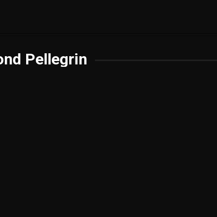
nd Pellegrin