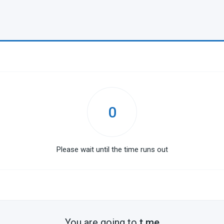
0
Please wait until the time runs out
You are going to
t.me