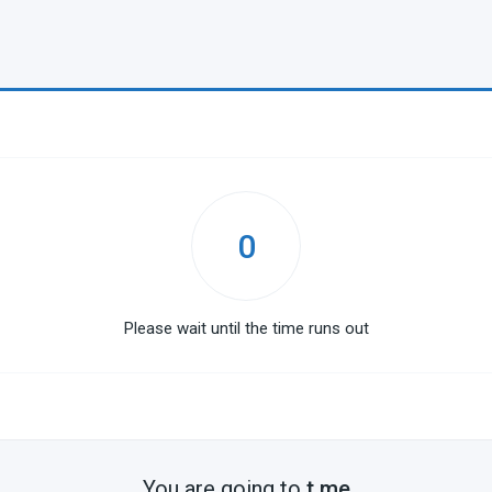
0
Please wait until the time runs out
You are going to
t.me