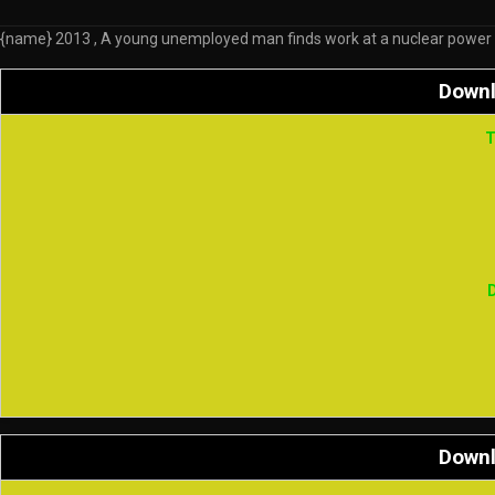
{name} 2013 , A young unemployed man finds work at a nuclear power plan
Down
T
Down