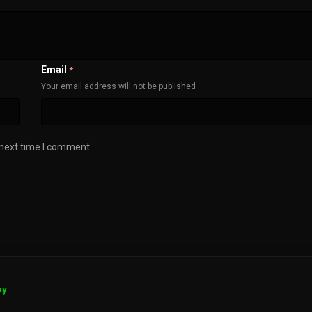
Email
*
Your email address will not be published
 next time I comment.
ay