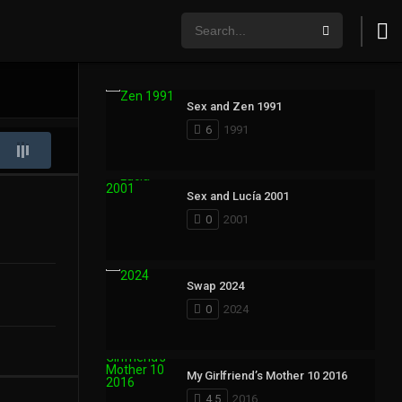
Sex and Zen 1991
6
1991
Sex and Lucía 2001
0
2001
Swap 2024
0
2024
My Girlfriend’s Mother 10 2016
4.5
2016