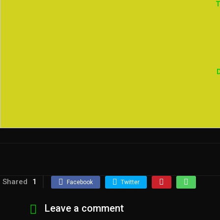
T
Shared
1
Facebook
Twitter
Leave a comment