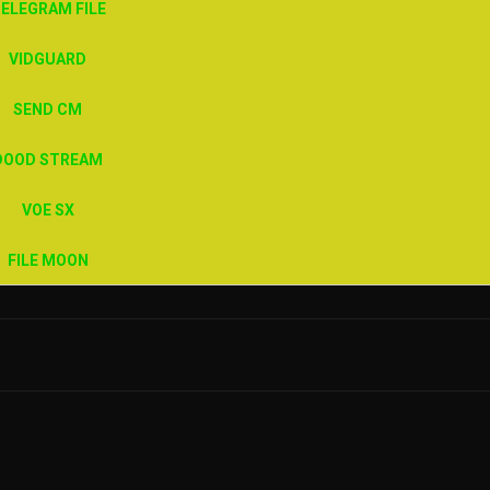
ELEGRAM FILE
VIDGUARD
SEND CM
DOOD STREAM
VOE SX
FILE MOON