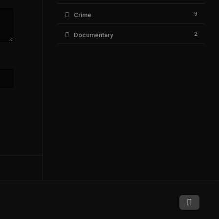
9
Crime
2
Documentary
94
Drama
6
Fantasy
1
History
14
Horror
1
Music
9
Mystery
75
Romance
0
Sci-Fi & Fantasy
3
Science Fiction