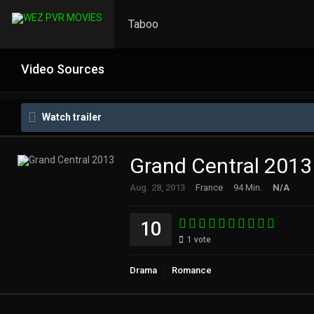
Taboo
Video Sources
Watch trailer
Grand Central 2013
Aug. 28, 2013
France
94 Min.
N/A
10
1
vote
Drama
Romance