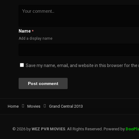
Name
*
Add a display name
Save my name, email, and website in this browser for the
Home
Movies
Grand Central 2013
© 2026 by
WEZ PVR MOVIES
. All Rights Reserved. Powered by
DooPl