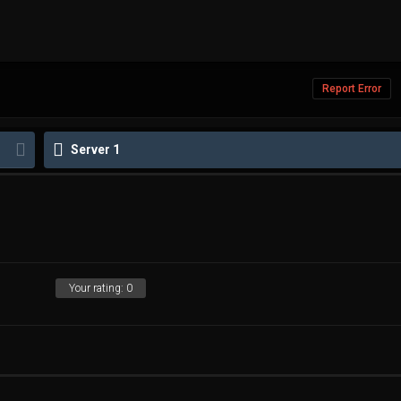
Report Error
Server 1
Your rating:
0