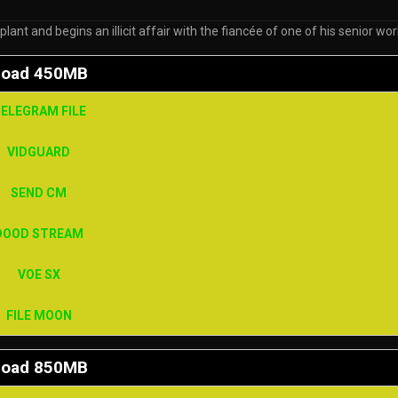
t and begins an illicit affair with the fiancée of one of his senior wo
load 450MB
ELEGRAM FILE
VIDGUARD
SEND CM
DOOD STREAM
VOE SX
FILE MOON
load 850MB