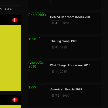
rkmates.
Behind Bedroom Doors 2003
4.5
2003
The Big Swap 1998
9
1998
Wild Things: Foursome 2010
1
2010
American Beauty 1999
7.5
1999