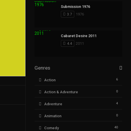
Submission 1976
3.7
1976
Cabaret Desire 2011
4.4
2011
Genres
6
Action
0
Action & Adventure
4
Adventure
0
Animation
40
Comedy