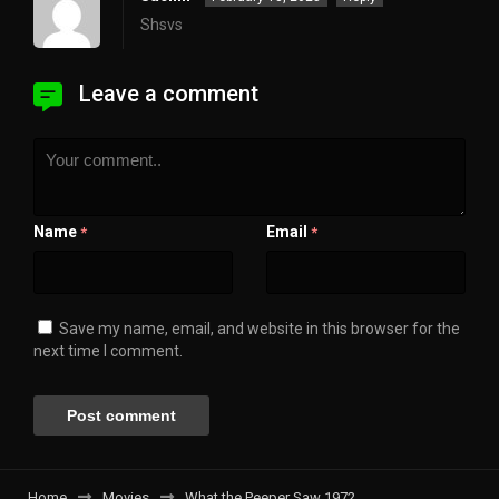
Shsvs
Leave a comment
Name
Email
*
*
Save my name, email, and website in this browser for the
next time I comment.
Home
Movies
What the Peeper Saw 1972