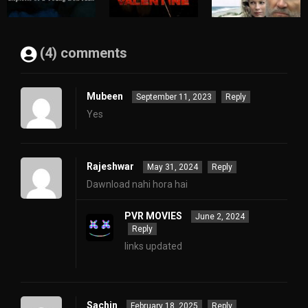
(4) comments
Mubeen
September 11, 2023
Reply
Yes
Rajeshwar
May 31, 2024
Reply
Dawnload nahi hora hai
PVR MOVIES
June 2, 2024
Reply
links updated
Sachin
February 18, 2025
Reply