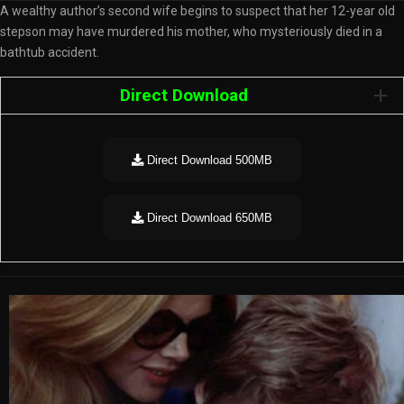
A wealthy author’s second wife begins to suspect that her 12-year old
stepson may have murdered his mother, who mysteriously died in a
bathtub accident.
Direct Download
Direct Download 500MB
Direct Download 650MB