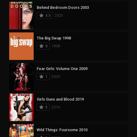
Behind Bedroom Doors 2003
4.5
2003
The Big Swap 1998
9
1998
Fear Girls: Volume One 2009
1
2009
Girls Guns and Blood 2019
3
2019
Wild Things: Foursome 2010