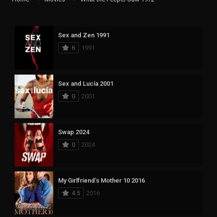
Sex and Zen 1991
6
1991
Sex and Lucía 2001
0
2001
Swap 2024
0
2024
My Girlfriend’s Mother 10 2016
4.5
2016