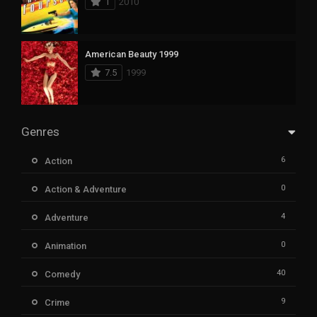
1
2010
American Beauty 1999
7.5
1999
Genres
6
Action
0
Action & Adventure
4
Adventure
0
Animation
40
Comedy
9
Crime