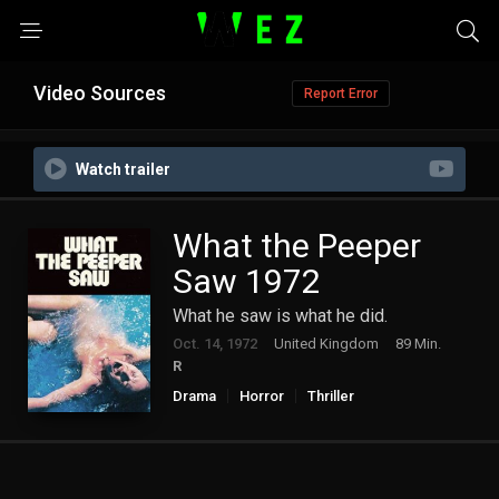
Video Sources
Report Error
Watch trailer
What the Peeper
Saw 1972
What he saw is what he did.
Oct. 14, 1972
United Kingdom
89 Min.
R
Drama
Horror
Thriller