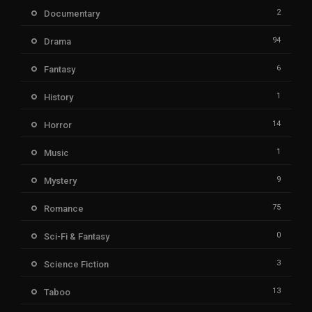
2
Documentary
94
Drama
6
Fantasy
1
History
14
Horror
1
Music
9
Mystery
75
Romance
0
Sci-Fi & Fantasy
3
Science Fiction
13
Taboo