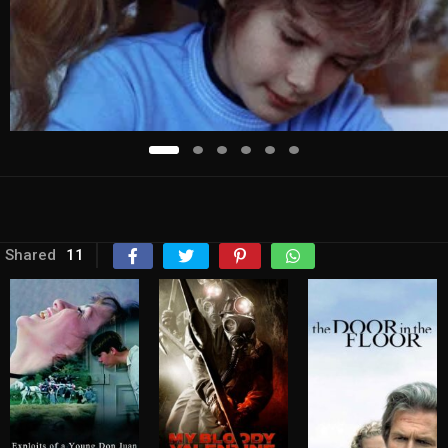
Shared
11