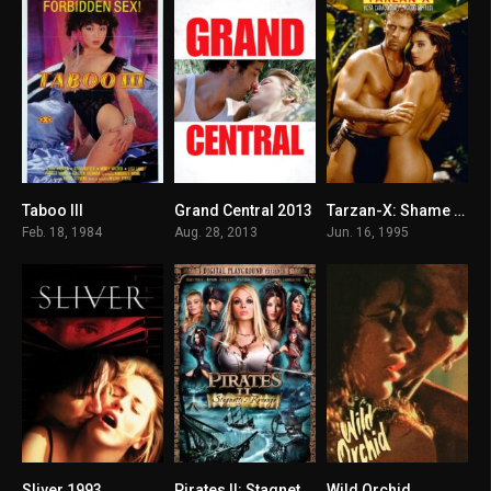
Taboo III
Grand Central 2013
Tarzan-X: Shame of Jane
5.8
6.2
6.9
Feb. 18, 1984
Aug. 28, 2013
Jun. 16, 1995
Sliver 1993
Pirates II: Stagnetti’s Revenge
Wild Orchid