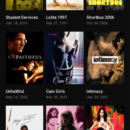
Student Services
Lolita 1997
Shortbus 2006
6
6.8
6.4
Jan. 18, 2010
Sep. 27, 1997
Oct. 04, 2006
Unfaithful
Cam Girls
Intimacy
6.7
2.9
6.1
May. 10, 2002
Nov. 25, 2021
Jan. 20, 2001