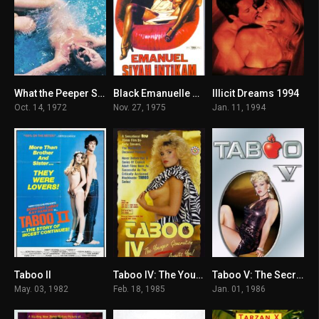
What the Peeper Saw 1972
Black Emanuelle 1975
Illicit Dreams 1994
5.8
4.5
3.7
Oct. 14, 1972
Nov. 27, 1975
Jan. 11, 1994
Taboo II
Taboo IV: The Younger Generation 1985
Taboo V: The Secret 1986
7
6
5.1
May. 03, 1982
Feb. 18, 1985
Jan. 01, 1986