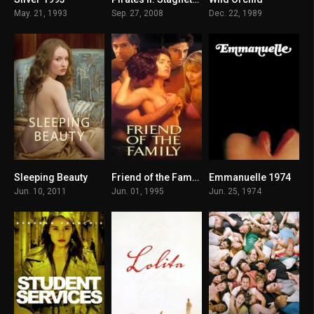
5.1
7.4
4.5
May. 21, 1993
Sep. 27, 2008
Dec. 22, 1989
Sleeping Beauty
Friend of the Family 1995
Emmanuelle 1974
5.3
4.5
5.2
Jun. 10, 2011
Jun. 01, 1995
Jun. 25, 1974