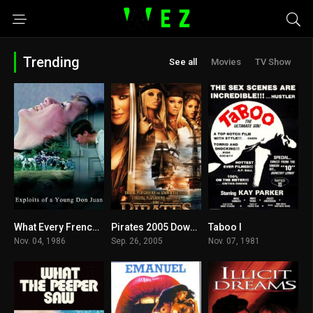
Trending
See all
Movies
TV Show
What Every Frenchwoman Wants Download
Pirates 2005 Download
Taboo I
5
7
6.9
Nov. 04, 1986
Sep. 26, 2005
Nov. 07, 1981