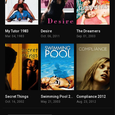
My Tutor 1983
Desire
The Dreamers
5.2
5.4
7.1
Mar. 04, 1983
Oct. 06, 2011
Sep. 01, 2003
Secret Things
Swimming Pool 2003
Compliance 2012
6
6.7
6.4
Oct. 16, 2002
May. 21, 2003
Aug. 23, 2012