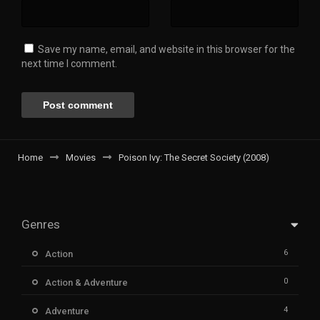
Save my name, email, and website in this browser for the
next time I comment.
Home
Movies
Poison Ivy: The Secret Society (2008)
Genres
6
Action
0
Action & Adventure
4
Adventure