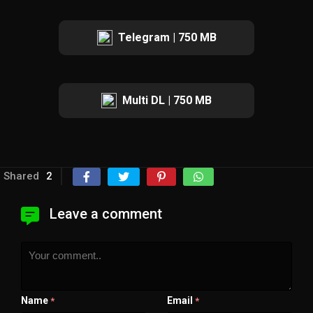
Telegram | 750 MB
Multi DL | 750 MB
Shared
2
Leave a comment
Name
Email
*
*