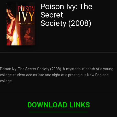
Poison Ivy: The
Secret
Society (2008)
Poison Ivy: The Secret Society (2008). A mysterious death of a young
college student occurs late one night at a prestigious New England
college
DOWNLOAD LINKS