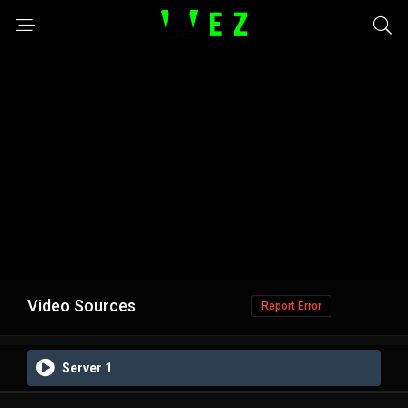
Video Sources
Report Error
Server 1