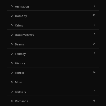
0
Animation
40
Comedy
9
Crime
2
Documentary
94
Drama
6
Fantasy
1
History
14
Horror
1
Music
9
Mystery
75
Romance