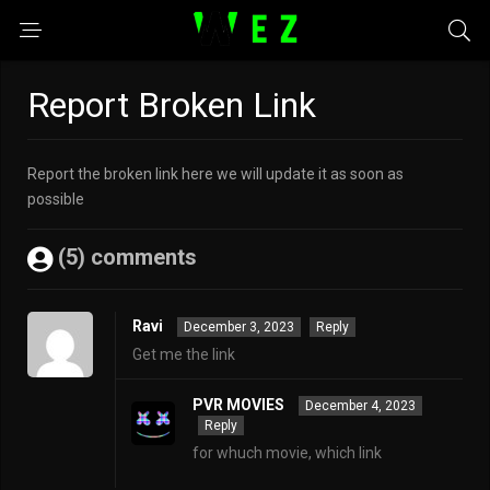
Report Broken Link
Report the broken link here we will update it as soon as
possible
(5) comments
Ravi
December 3, 2023
Reply
Get me the link
PVR MOVIES
December 4, 2023
Reply
for whuch movie, which link