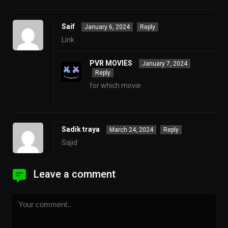
Saif
January 6, 2024
Reply
Link
PVR MOVIES
January 7, 2024
Reply
for which movie
Sadik traya
March 24, 2024
Reply
Sajid
Leave a comment