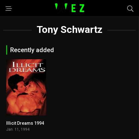
Tony Schwartz
Recently added
Illicit Dreams 1994
3.7
Jan. 11, 1994