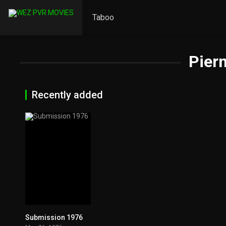
Taboo
Piern
Recently added
Submission 1976
6.3