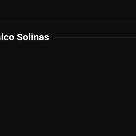
ico Solinas