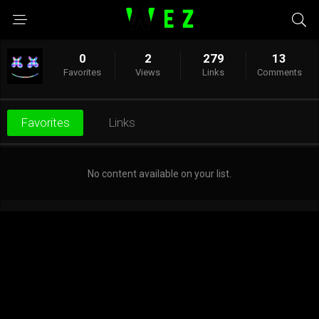
0
2
279
13
Favorites
Views
Links
Comments
Favorites
Links
No content available on your list.