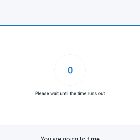
0
Please wait until the time runs out
You are going to
t.me