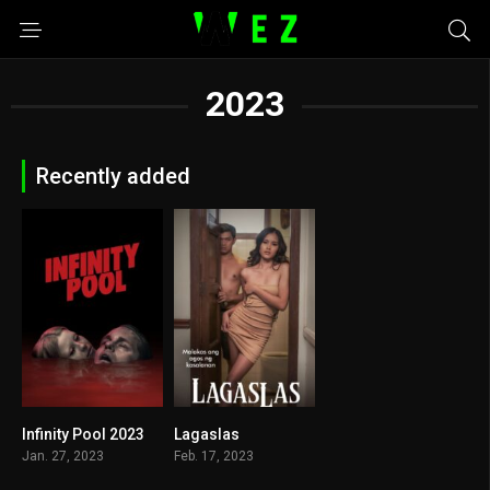
2023
Recently added
Infinity Pool 2023
Lagaslas
6
6.2
Jan. 27, 2023
Feb. 17, 2023