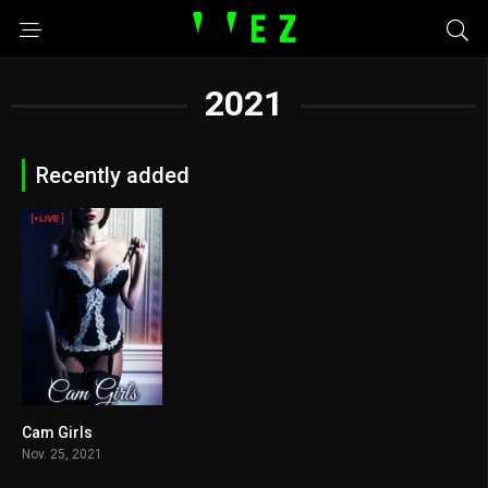
2021
Recently added
Cam Girls
2.9
Nov. 25, 2021