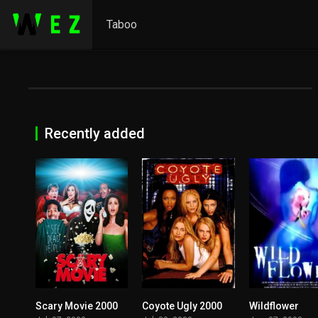
Taboo
Recently added
Scary Movie 2000
Coyote Ugly 2000
Wildflower
0
5.7