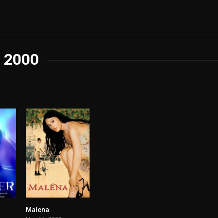
2000
Malena
3.6
7.4