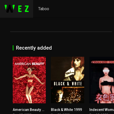
Taboo
Recently added
American Beauty 1999
Black & White 1999
8.3
5.2