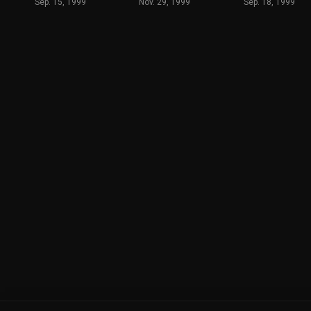
Sep. 15, 1999
Nov. 29, 1999
Sep. 18, 1999