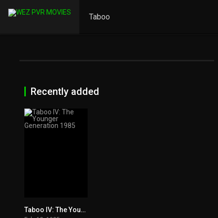
Taboo
Recently added
Taboo IV: The Younger Generation 1985
6