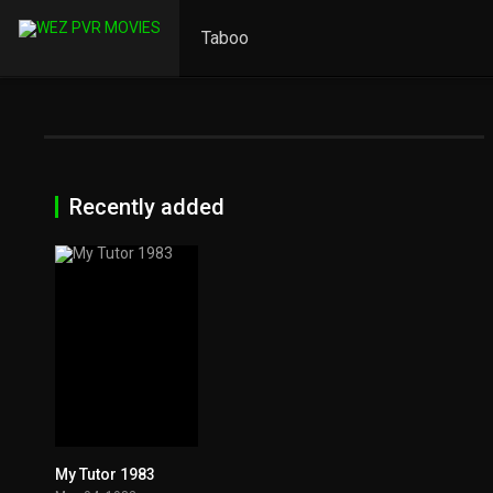
Taboo
Recently added
My Tutor 1983
5.2