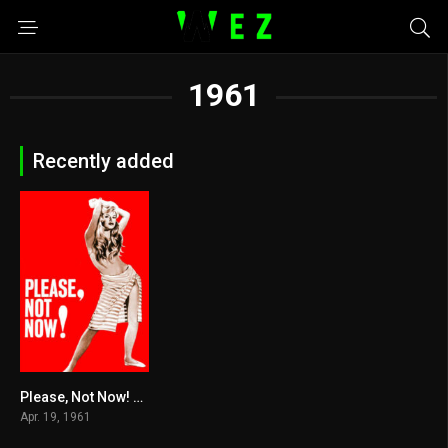
1961
Recently added
Please, Not Now! 1961
5.5
Apr. 19, 1961