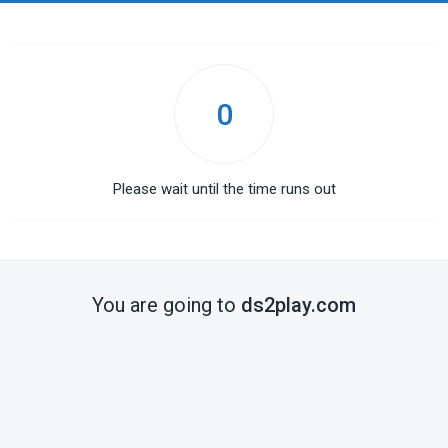
0
Please wait until the time runs out
You are going to
ds2play.com