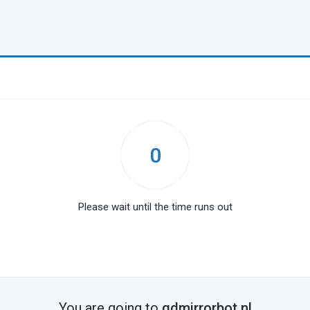
0
Please wait until the time runs out
You are going to
gdmirrorbot.nl