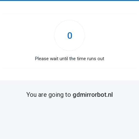
0
Please wait until the time runs out
You are going to
gdmirrorbot.nl