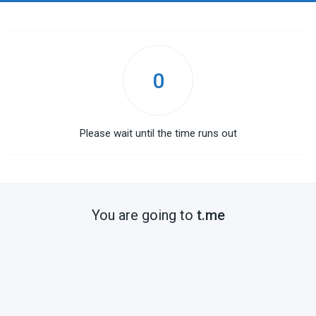
0
Please wait until the time runs out
You are going to
t.me