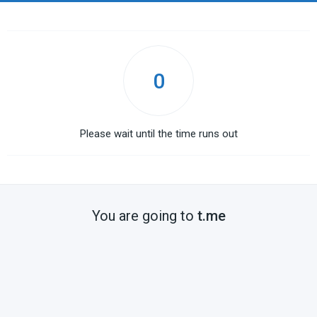
0
Please wait until the time runs out
You are going to
t.me