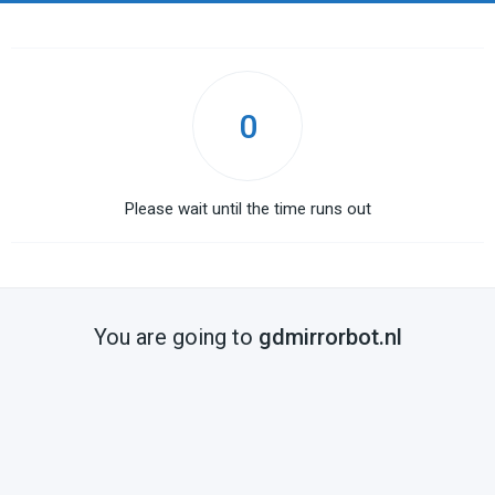
0
Please wait until the time runs out
You are going to
gdmirrorbot.nl