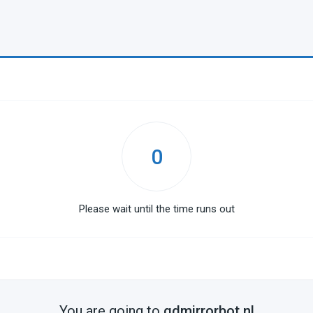
0
Please wait until the time runs out
You are going to
gdmirrorbot.nl