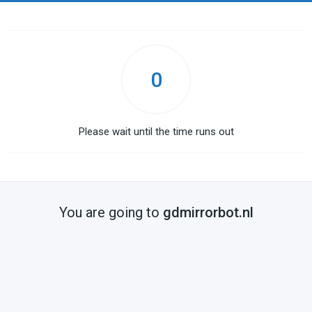
0
Please wait until the time runs out
You are going to
gdmirrorbot.nl