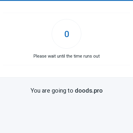
0
Please wait until the time runs out
You are going to
doods.pro