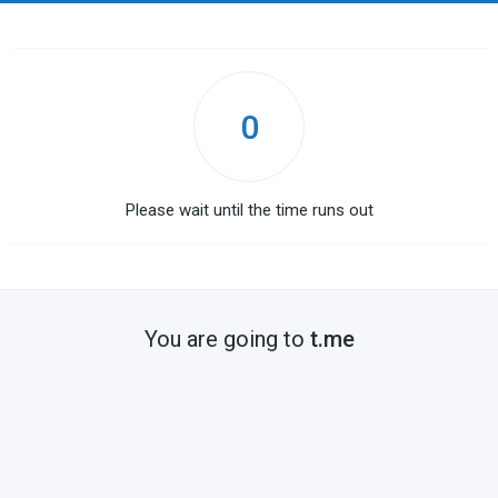
0
Please wait until the time runs out
You are going to
t.me