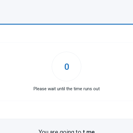
0
Please wait until the time runs out
You are going to
t.me