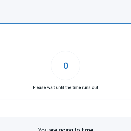
0
Please wait until the time runs out
You are going to
t.me