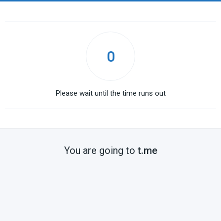
0
Please wait until the time runs out
You are going to
t.me