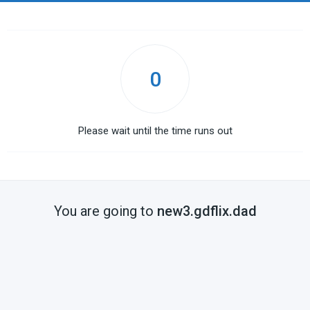
0
Please wait until the time runs out
You are going to
new3.gdflix.dad