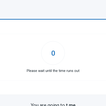
0
Please wait until the time runs out
You are going to
t.me